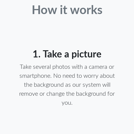
How it works
1. Take a picture
Take several photos with a camera or
smartphone. No need to worry about
the background as our system will
remove or change the background for
you.