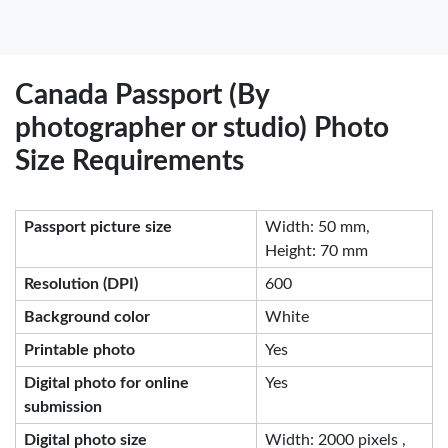
Canada Passport (By
photographer or studio) Photo
Size Requirements
Passport picture size
Width: 50 mm,
Height: 70 mm
Resolution (DPI)
600
Background color
White
Printable photo
Yes
Digital photo for online
Yes
submission
Digital photo size
Width: 2000 pixels ,