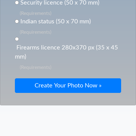
Security licence (50 x 70 mm)
(Requirements)
Indian status (50 x 70 mm)
(Requirements)
Firearms licence 280x370 px (35 x 45
mm)
(Requirements)