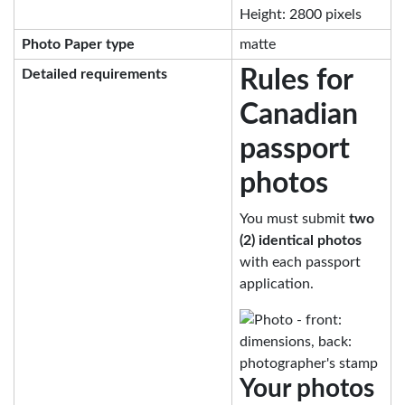
Height: 2800 pixels
Photo Paper type
matte
Rules for
Detailed requirements
Canadian
passport
photos
You must submit
two
(2) identical photos
with each passport
application.
Your photos