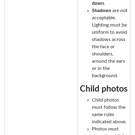
down
.
Shadows
are not
acceptable.
Lighting must be
uniform to avoid
shadows across
the face or
shoulders,
around the ears
or in the
background.
Child photos
Child photos
must follow the
same rules
indicated above.
Photos must