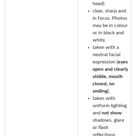
head).
clear, sharp and
in focus. Photos
may be in colour
or in black and
white.
taken with a
neutral facial
expression (
eyes
open and clearly
visible, mouth
closed, no
smiling
).
taken with
uniform lighting
and
not show
shadows, glare
or flash
reflections.