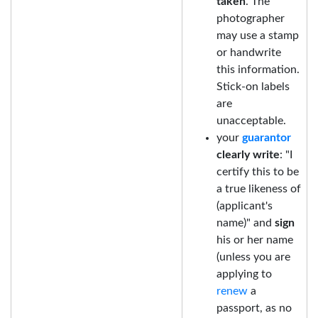
taken
. The
photographer
may use a stamp
or handwrite
this information.
Stick-on labels
are
unacceptable.
your
guarantor
clearly write
: "I
certify this to be
a true likeness of
(applicant's
name)" and
sign
his or her name
(unless you are
applying to
renew
a
passport, as no