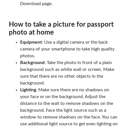
Download page.
How to take a picture for passport
photo at home
Equipment
: Use a digital camera or the back
camera of your smartphone to take high quality
photos.
Background
: Take the photo in front of a plain
background such as white wall or screen. Make
sure that there are no other objects in the
background.
Lighting
: Make sure there are no shadows on
your face or on the background. Adjust the
distance to the wall to remove shadows on the
background. Face the light source such as a
window to remove shadows on the face. You can
use additional light source to get even lighting on