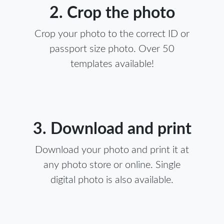
2. Crop the photo
Crop your photo to the correct ID or
passport size photo. Over 50
templates available!
3. Download and print
Download your photo and print it at
any photo store or online. Single
digital photo is also available.