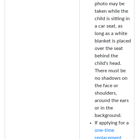
photo may be
taken while the
child is sitting in
a car seat, as
long as a white
blanket is placed
over the seat
behind the
child's head.
There must be
no shadows on
the face or
shoulders,
around the ears
or in the
background.
If applying for a
one-time
replacement