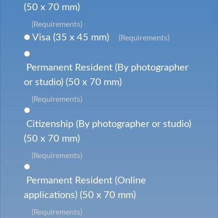
(50 x 70 mm)
(Requirements)
Visa (35 x 45 mm)
(Requirements)
Permanent Resident (By photographer
or studio) (50 x 70 mm)
(Requirements)
Citizenship (By photographer or studio)
(50 x 70 mm)
(Requirements)
Permanent Resident (Online
applications) (50 x 70 mm)
(Requirements)