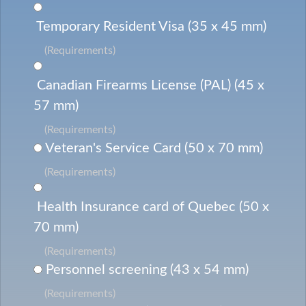
Temporary Resident Visa (35 x 45 mm)
(Requirements)
Canadian Firearms License (PAL) (45 x
57 mm)
(Requirements)
Veteran's Service Card (50 x 70 mm)
(Requirements)
Health Insurance card of Quebec (50 x
70 mm)
(Requirements)
Personnel screening (43 x 54 mm)
(Requirements)