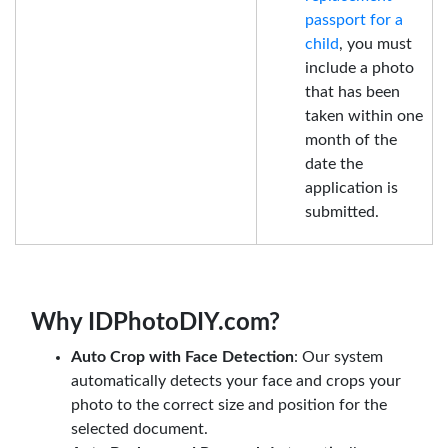
passport for a
child
, you must
include a photo
that has been
taken within one
month of the
date the
application is
submitted.
Why IDPhotoDIY.com?
Auto Crop with Face Detection
: Our system
automatically detects your face and crops your
photo to the correct size and position for the
selected document.