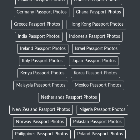
Germany Passport Photos
Ghana Passport Photos
Greece Passport Photos
Hong Kong Passport Photos
India Passport Photos
Indonesia Passport Photos
Ireland Passport Photos
Israel Passport Photos
Italy Passport Photos
Japan Passport Photos
Kenya Passport Photos
Korea Passport Photos
Malaysia Passport Photos
Mexico Passport Photos
Netherlands Passport Photos
New Zealand Passport Photos
Nigeria Passport Photos
Norway Passport Photos
Pakistan Passport Photos
Philippines Passport Photos
Poland Passport Photos