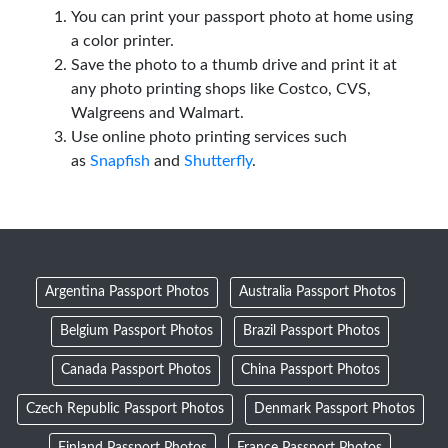
You can print your passport photo at home using
a color printer.
Save the photo to a thumb drive and print it at
any photo printing shops like Costco, CVS,
Walgreens and Walmart.
Use online photo printing services such
as
Snapfish
and
Shutterfly
.
Argentina Passport Photos
Australia Passport Photos
Belgium Passport Photos
Brazil Passport Photos
Canada Passport Photos
China Passport Photos
Czech Republic Passport Photos
Denmark Passport Photos
Finland Passport Photos
France Passport Photos