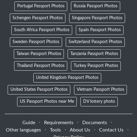
Portugal Passport Photos
Russia Passport Photos
Schengen Passport Photos
Singapore Passport Photos
South Africa Passport Photos
Spain Passport Photos
Sweden Passport Photos
Switzerland Passport Photos
Taiwan Passport Photos
Tanzania Passport Photos
Thailand Passport Photos
Turkey Passport Photos
United Kingdom Passport Photos
United States Passport Photos
Vietnam Passport Photos
US Passport Photos near Me
DV lottery photo
Guide
⋅
Requirements
⋅
Documents
⋅
Other languages
⋅
Tools
⋅
About Us
⋅
Contact Us
⋅