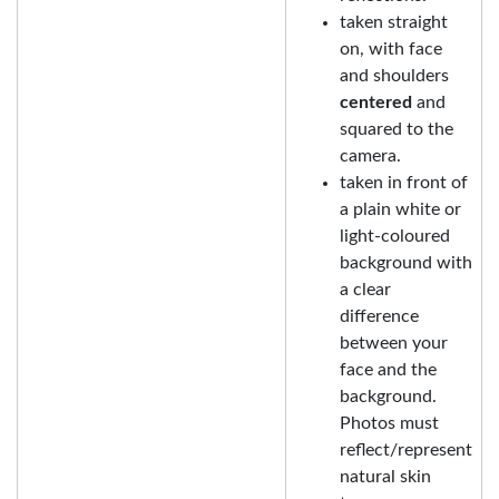
taken straight
on, with face
and shoulders
centered
and
squared to the
camera.
taken in front of
a plain white or
light-coloured
background with
a clear
difference
between your
face and the
background.
Photos must
reflect/represent
natural skin