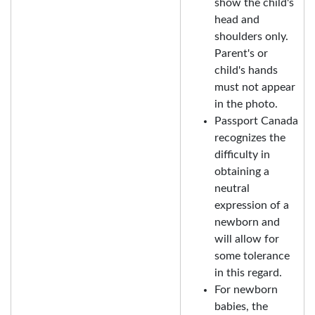
show the child's
head and
shoulders only.
Parent's or
child's hands
must not appear
in the photo.
Passport Canada
recognizes the
difficulty in
obtaining a
neutral
expression of a
newborn and
will allow for
some tolerance
in this regard.
For newborn
babies, the