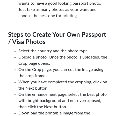
wants to have a good looking passport photo.
Just take as many photos as your want and
choose the best one for printing.
Steps to Create Your Own Passport
/ Visa Photos
Select the country and the photo type.
Upload a photo. Once the photo is uploaded, the
Crop page opens.
On the Crop page, you can cut the image using
the crop frame.
When you have completed the cropping, click on
the Next button.
On the enhancement page, select the best photo
with bright background and not overexposed,
then click the Next button.
Download the printable image from the