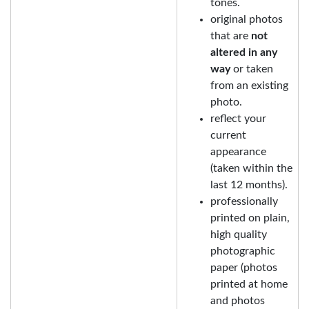
tones.
original photos
that are
not
altered in any
way
or taken
from an existing
photo.
reflect your
current
appearance
(taken within the
last 12 months).
professionally
printed on plain,
high quality
photographic
paper (photos
printed at home
and photos