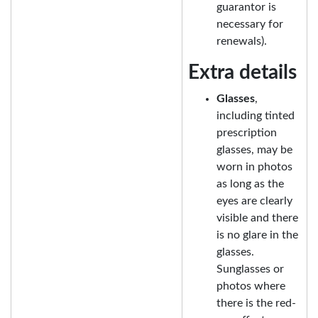
guarantor is
necessary for
renewals).
Extra details
Glasses
,
including tinted
prescription
glasses, may be
worn in photos
as long as the
eyes are clearly
visible and there
is no glare in the
glasses.
Sunglasses or
photos where
there is the red-