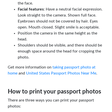
the face.
Facial features
: Have a neutral facial expression.
Look straight to the camera. Shown full face.
Eyebrows should not be covered by hair. Eyes
open. Mouth closed. Slight smile is acceptable.
Position the camera in the same height as the
head.
Shoulders should be visible, and there should be
enough space around the head for cropping the
photo.
Get more information on
taking passport photo at
home
and
United States Passport Photos Near Me
.
How to print your passport photos
There are three ways you can print your passport
photos: