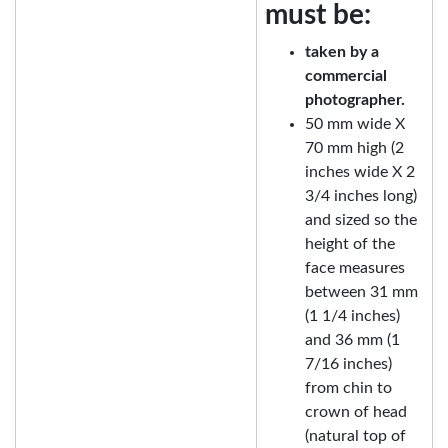
must be:
taken by a
commercial
photographer.
50 mm wide X
70 mm high (2
inches wide X 2
3/4 inches long)
and sized so the
height of the
face measures
between 31 mm
(1 1/4 inches)
and 36 mm (1
7/16 inches)
from chin to
crown of head
(natural top of