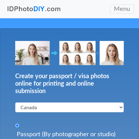
Menu
Create your passport / visa photos
online for printing and online
submission
Passport (By photographer or studio)