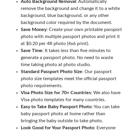
Auto Background Removal
: Automatically
remove the background and change it to a white
background, blue background, or any other
background color required by the document.
Save Money
: Create your own printable passport
photo with multiple passport photos and print it
at $0.20 per 4R photo (4x6 print).
Save Time
: It takes less than five minutes to
generate a passport photo. No need to waste
time taking photo at photo studio.
Standard Passport Photo Size
: Our passport
photo size templates meet the official passport
photo requirements.
Visa Photo Size for 70+ Countries
: We also have
Visa photo templates for many countries.
Easy to Take Baby Passport Photo
: You can take
baby passport photo at home rather than
bringing the baby outside to take photo.
Look Good for Your Passport Photo
: Everyone