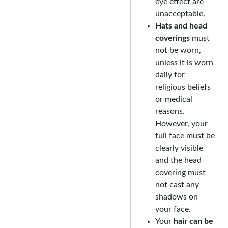
eye effect are
unacceptable.
Hats and head
coverings
must
not be worn,
unless it is worn
daily for
religious beliefs
or medical
reasons.
However, your
full face must be
clearly visible
and the head
covering must
not cast any
shadows on
your face.
Your
hair can be