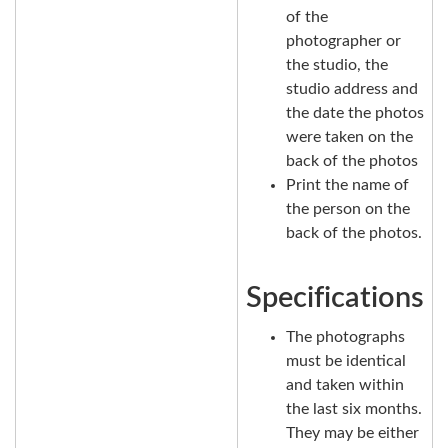
of the
photographer or
the studio, the
studio address and
the date the photos
were taken on the
back of the photos
Print the name of
the person on the
back of the photos.
Specifications
The photographs
must be identical
and taken within
the last six months.
They may be either