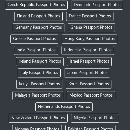
Czech Republic Passport Photos
Denmark Passport Photos
Finland Passport Photos
France Passport Photos
Germany Passport Photos
Ghana Passport Photos
Greece Passport Photos
Hong Kong Passport Photos
India Passport Photos
Indonesia Passport Photos
Ireland Passport Photos
Israel Passport Photos
Italy Passport Photos
Japan Passport Photos
Kenya Passport Photos
Korea Passport Photos
Malaysia Passport Photos
Mexico Passport Photos
Netherlands Passport Photos
New Zealand Passport Photos
Nigeria Passport Photos
Norway Passport Photos
Pakistan Passport Photos