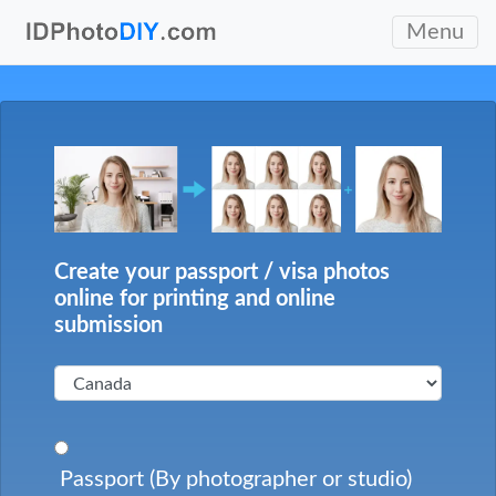
Menu
Create your passport / visa photos
online for printing and online
submission
Passport (By photographer or studio)