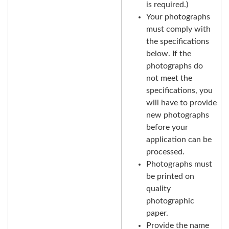
is required.)
Your photographs
must comply with
the specifications
below. If the
photographs do
not meet the
specifications, you
will have to provide
new photographs
before your
application can be
processed.
Photographs must
be printed on
quality
photographic
paper.
Provide the name