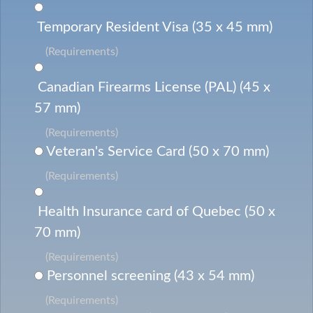
Temporary Resident Visa (35 x 45 mm)
(Requirements)
Canadian Firearms License (PAL) (45 x
57 mm)
(Requirements)
Veteran's Service Card (50 x 70 mm)
(Requirements)
Health Insurance card of Quebec (50 x
70 mm)
(Requirements)
Personnel screening (43 x 54 mm)
(Requirements)