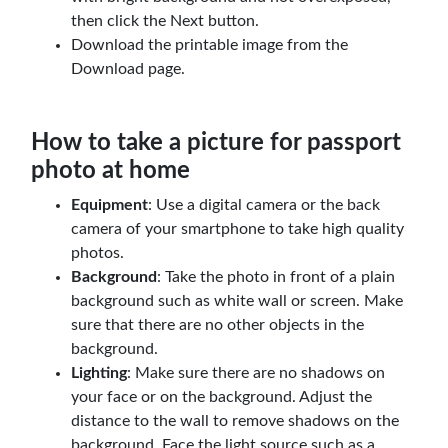
then click the Next button.
Download the printable image from the
Download page.
How to take a picture for passport
photo at home
Equipment
: Use a digital camera or the back
camera of your smartphone to take high quality
photos.
Background
: Take the photo in front of a plain
background such as white wall or screen. Make
sure that there are no other objects in the
background.
Lighting
: Make sure there are no shadows on
your face or on the background. Adjust the
distance to the wall to remove shadows on the
background. Face the light source such as a