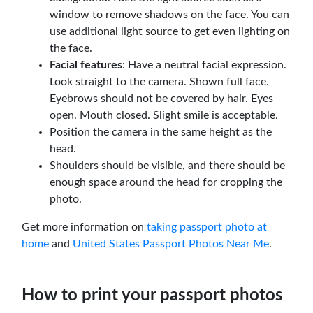
window to remove shadows on the face. You can
use additional light source to get even lighting on
the face.
Facial features
: Have a neutral facial expression.
Look straight to the camera. Shown full face.
Eyebrows should not be covered by hair. Eyes
open. Mouth closed. Slight smile is acceptable.
Position the camera in the same height as the
head.
Shoulders should be visible, and there should be
enough space around the head for cropping the
photo.
Get more information on
taking passport photo at
home
and
United States Passport Photos Near Me
.
How to print your passport photos