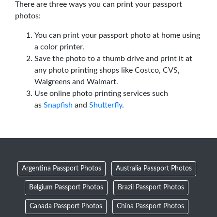
There are three ways you can print your passport
photos:
You can print your passport photo at home using
a color printer.
Save the photo to a thumb drive and print it at
any photo printing shops like Costco, CVS,
Walgreens and Walmart.
Use online photo printing services such
as
Snapfish
and
Shutterfly
.
Argentina Passport Photos
Australia Passport Photos
Belgium Passport Photos
Brazil Passport Photos
Canada Passport Photos
China Passport Photos