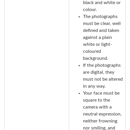
black and white or
colour.
The photographs
must be clear, well
defined and taken
against a plain
white or light-
coloured
background.
If the photographs
are digital, they
must not be altered
in any way.
Your face must be
square to the
camera with a
neutral expression,
neither frowning
nor smiling, and