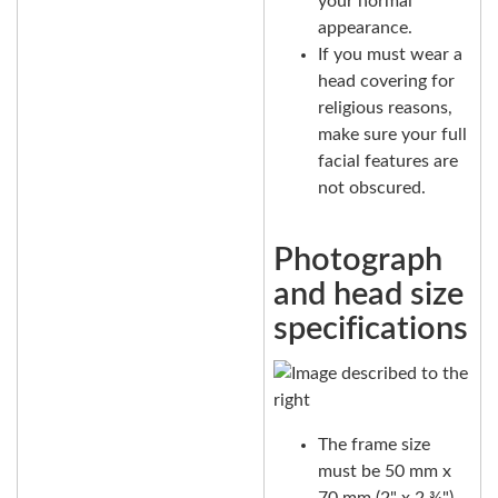
your normal
appearance.
If you must wear a
head covering for
religious reasons,
make sure your full
facial features are
not obscured.
Photograph
and head size
specifications
The frame size
must be 50 mm x
70 mm (2" x 2 ¾").