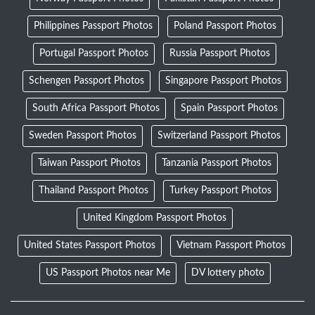
Philippines Passport Photos
Poland Passport Photos
Portugal Passport Photos
Russia Passport Photos
Schengen Passport Photos
Singapore Passport Photos
South Africa Passport Photos
Spain Passport Photos
Sweden Passport Photos
Switzerland Passport Photos
Taiwan Passport Photos
Tanzania Passport Photos
Thailand Passport Photos
Turkey Passport Photos
United Kingdom Passport Photos
United States Passport Photos
Vietnam Passport Photos
US Passport Photos near Me
DV lottery photo