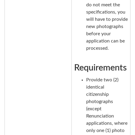
do not meet the
specifications, you
will have to provide
new photographs
before your
application can be
processed.
Requirements
Provide two (2)
identical
citizenship
photographs
(except
Renunciation
applications, where
only one (1) photo