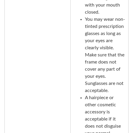
with your mouth
closed.
You may wear non-
tinted prescription
glasses as long as
your eyes are
clearly visible.
Make sure that the
frame does not
cover any part of
your eyes.
Sunglasses are not
acceptable.
A hairpiece or
other cosmetic
accessory is
acceptable if it
does not disguise