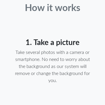
How it works
1. Take a picture
Take several photos with a camera or
smartphone. No need to worry about
the background as our system will
remove or change the background for
you.