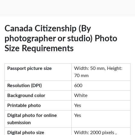
Canada Citizenship (By
photographer or studio) Photo
Size Requirements
Passport picture size
Width: 50 mm, Height:
70 mm
Resolution (DPI)
600
Background color
White
Printable photo
Yes
Digital photo for online
Yes
submission
Digital photo size
Width: 2000 pixels ,