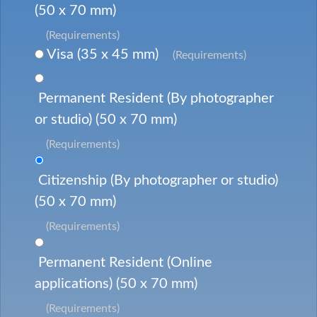
(50 x 70 mm)
(Requirements)
Visa (35 x 45 mm)
(Requirements)
Permanent Resident (By photographer
or studio) (50 x 70 mm)
(Requirements)
Citizenship (By photographer or studio)
(50 x 70 mm)
(Requirements)
Permanent Resident (Online
applications) (50 x 70 mm)
(Requirements)