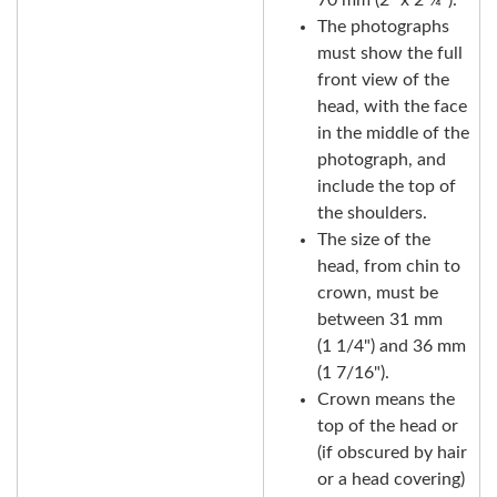
The photographs
must show the full
front view of the
head, with the face
in the middle of the
photograph, and
include the top of
the shoulders.
The size of the
head, from chin to
crown, must be
between 31 mm
(1 1/4") and 36 mm
(1 7/16").
Crown means the
top of the head or
(if obscured by hair
or a head covering)