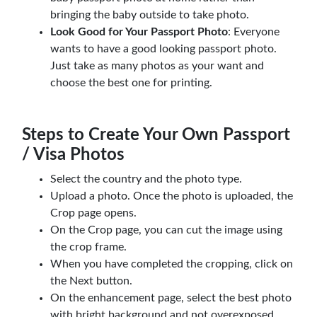
bringing the baby outside to take photo.
Look Good for Your Passport Photo
: Everyone
wants to have a good looking passport photo.
Just take as many photos as your want and
choose the best one for printing.
Steps to Create Your Own Passport
/ Visa Photos
Select the country and the photo type.
Upload a photo. Once the photo is uploaded, the
Crop page opens.
On the Crop page, you can cut the image using
the crop frame.
When you have completed the cropping, click on
the Next button.
On the enhancement page, select the best photo
with bright background and not overexposed,