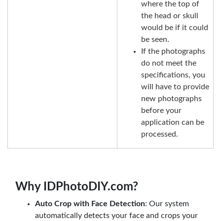
where the top of
the head or skull
would be if it could
be seen.
If the photographs
do not meet the
specifications, you
will have to provide
new photographs
before your
application can be
processed.
Why IDPhotoDIY.com?
Auto Crop with Face Detection
: Our system
automatically detects your face and crops your