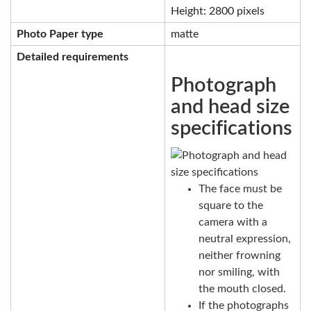
Height: 2800 pixels
Photo Paper type
matte
Detailed requirements
Photograph
and head size
specifications
The face must be
square to the
camera with a
neutral expression,
neither frowning
nor smiling, with
the mouth closed.
If the photographs