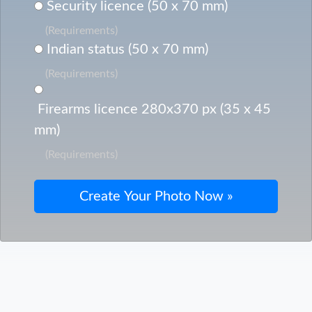
Security licence (50 x 70 mm)
(Requirements)
Indian status (50 x 70 mm)
(Requirements)
Firearms licence 280x370 px (35 x 45
mm)
(Requirements)