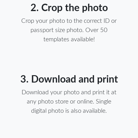
2. Crop the photo
Crop your photo to the correct ID or
passport size photo. Over 50
templates available!
3. Download and print
Download your photo and print it at
any photo store or online. Single
digital photo is also available.