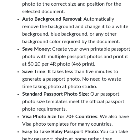
photo to the correct size and position for the
selected document.
Auto Background Removal
: Automatically
remove the background and change it to a white
background, blue background, or any other
background color required by the document.
Save Money
: Create your own printable passport
photo with multiple passport photos and print it
at $0.20 per 4R photo (4x6 print).
Save Time
: It takes less than five minutes to
generate a passport photo. No need to waste
time taking photo at photo studio.
Standard Passport Photo Size
: Our passport
photo size templates meet the official passport
photo requirements.
Visa Photo Size for 70+ Countries
: We also have
Visa photo templates for many countries.
Easy to Take Baby Passport Photo
: You can take
baby passport photo at home rather than