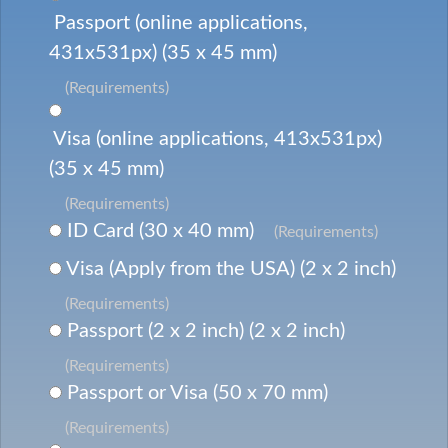
Passport (online applications,
431x531px) (35 x 45 mm)
(Requirements)
Visa (online applications, 413x531px)
(35 x 45 mm)
(Requirements)
ID Card (30 x 40 mm)
(Requirements)
Visa (Apply from the USA) (2 x 2 inch)
(Requirements)
Passport (2 x 2 inch) (2 x 2 inch)
(Requirements)
Passport or Visa (50 x 70 mm)
(Requirements)