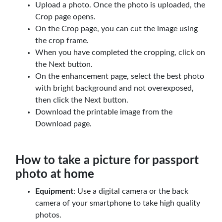
Upload a photo. Once the photo is uploaded, the
Crop page opens.
On the Crop page, you can cut the image using
the crop frame.
When you have completed the cropping, click on
the Next button.
On the enhancement page, select the best photo
with bright background and not overexposed,
then click the Next button.
Download the printable image from the
Download page.
How to take a picture for passport
photo at home
Equipment
: Use a digital camera or the back
camera of your smartphone to take high quality
photos.