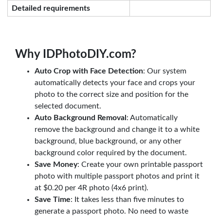
Detailed requirements
Why IDPhotoDIY.com?
Auto Crop with Face Detection
: Our system
automatically detects your face and crops your
photo to the correct size and position for the
selected document.
Auto Background Removal
: Automatically
remove the background and change it to a white
background, blue background, or any other
background color required by the document.
Save Money
: Create your own printable passport
photo with multiple passport photos and print it
at $0.20 per 4R photo (4x6 print).
Save Time
: It takes less than five minutes to
generate a passport photo. No need to waste