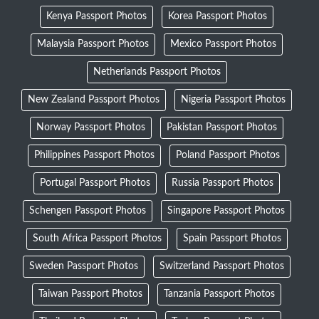
Kenya Passport Photos
Korea Passport Photos
Malaysia Passport Photos
Mexico Passport Photos
Netherlands Passport Photos
New Zealand Passport Photos
Nigeria Passport Photos
Norway Passport Photos
Pakistan Passport Photos
Philippines Passport Photos
Poland Passport Photos
Portugal Passport Photos
Russia Passport Photos
Schengen Passport Photos
Singapore Passport Photos
South Africa Passport Photos
Spain Passport Photos
Sweden Passport Photos
Switzerland Passport Photos
Taiwan Passport Photos
Tanzania Passport Photos