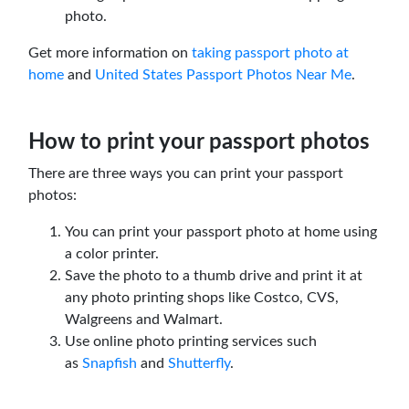
photo.
Get more information on
taking passport photo at
home
and
United States Passport Photos Near Me
.
How to print your passport photos
There are three ways you can print your passport
photos:
You can print your passport photo at home using
a color printer.
Save the photo to a thumb drive and print it at
any photo printing shops like Costco, CVS,
Walgreens and Walmart.
Use online photo printing services such
as
Snapfish
and
Shutterfly
.