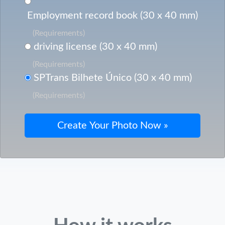
Employment record book (30 x 40 mm)
(Requirements)
driving license (30 x 40 mm)
(Requirements)
SPTrans Bilhete Único (30 x 40 mm)
(Requirements)