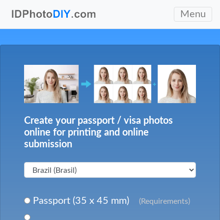
Menu
Create your passport / visa photos
online for printing and online
submission
Passport (35 x 45 mm)
(Requirements)