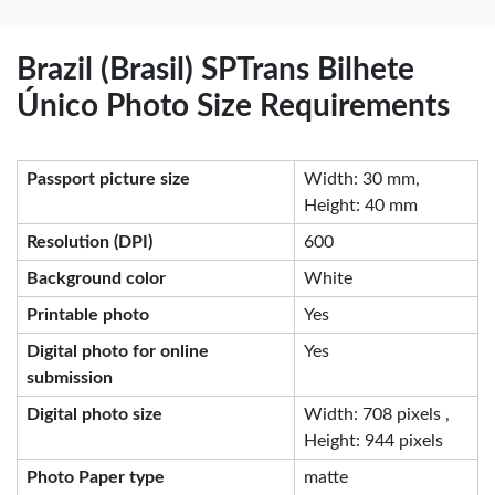
Brazil (Brasil) SPTrans Bilhete
Único Photo Size Requirements
Passport picture size
Width: 30 mm,
Height: 40 mm
Resolution (DPI)
600
Background color
White
Printable photo
Yes
Digital photo for online
Yes
submission
Digital photo size
Width: 708 pixels ,
Height: 944 pixels
Photo Paper type
matte