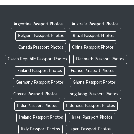
Argentina Passport Photos
Australia Passport Photos
Belgium Passport Photos
Brazil Passport Photos
Canada Passport Photos
China Passport Photos
Czech Republic Passport Photos
Denmark Passport Photos
Finland Passport Photos
France Passport Photos
Germany Passport Photos
Ghana Passport Photos
Greece Passport Photos
Hong Kong Passport Photos
India Passport Photos
Indonesia Passport Photos
Ireland Passport Photos
Israel Passport Photos
Italy Passport Photos
Japan Passport Photos