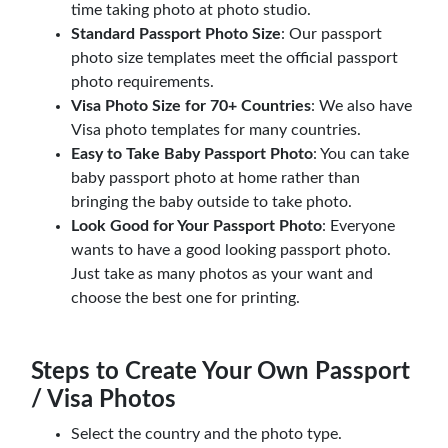
time taking photo at photo studio.
Standard Passport Photo Size
: Our passport
photo size templates meet the official passport
photo requirements.
Visa Photo Size for 70+ Countries
: We also have
Visa photo templates for many countries.
Easy to Take Baby Passport Photo
: You can take
baby passport photo at home rather than
bringing the baby outside to take photo.
Look Good for Your Passport Photo
: Everyone
wants to have a good looking passport photo.
Just take as many photos as your want and
choose the best one for printing.
Steps to Create Your Own Passport
/ Visa Photos
Select the country and the photo type.