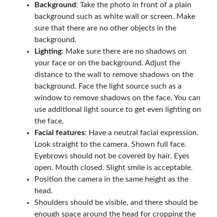
Background
: Take the photo in front of a plain
background such as white wall or screen. Make
sure that there are no other objects in the
background.
Lighting
: Make sure there are no shadows on
your face or on the background. Adjust the
distance to the wall to remove shadows on the
background. Face the light source such as a
window to remove shadows on the face. You can
use additional light source to get even lighting on
the face.
Facial features
: Have a neutral facial expression.
Look straight to the camera. Shown full face.
Eyebrows should not be covered by hair. Eyes
open. Mouth closed. Slight smile is acceptable.
Position the camera in the same height as the
head.
Shoulders should be visible, and there should be
enough space around the head for cropping the