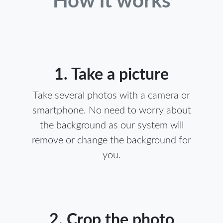
How it works
1. Take a picture
Take several photos with a camera or
smartphone. No need to worry about
the background as our system will
remove or change the background for
you.
2. Crop the photo