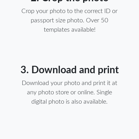
Crop your photo to the correct ID or
passport size photo. Over 50
templates available!
3. Download and print
Download your photo and print it at
any photo store or online. Single
digital photo is also available.