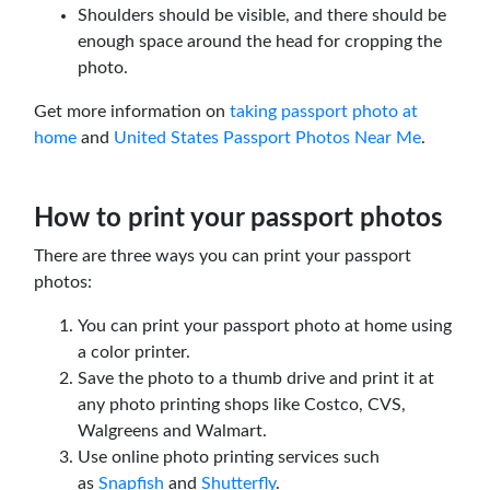
Shoulders should be visible, and there should be
enough space around the head for cropping the
photo.
Get more information on
taking passport photo at
home
and
United States Passport Photos Near Me
.
How to print your passport photos
There are three ways you can print your passport
photos:
You can print your passport photo at home using
a color printer.
Save the photo to a thumb drive and print it at
any photo printing shops like Costco, CVS,
Walgreens and Walmart.
Use online photo printing services such
as
Snapfish
and
Shutterfly
.