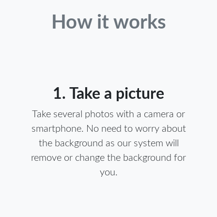
How it works
1. Take a picture
Take several photos with a camera or
smartphone. No need to worry about
the background as our system will
remove or change the background for
you.