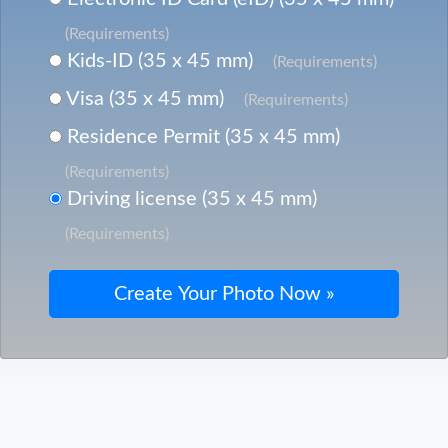
(Requirements)
Kids-ID (35 x 45 mm)
(Requirements)
Visa (35 x 45 mm)
(Requirements)
Residence Permit (35 x 45 mm)
(Requirements)
Driving license (35 x 45 mm)
(Requirements)