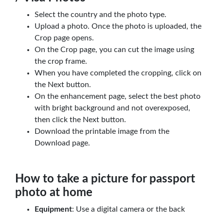
Select the country and the photo type.
Upload a photo. Once the photo is uploaded, the
Crop page opens.
On the Crop page, you can cut the image using
the crop frame.
When you have completed the cropping, click on
the Next button.
On the enhancement page, select the best photo
with bright background and not overexposed,
then click the Next button.
Download the printable image from the
Download page.
How to take a picture for passport
photo at home
Equipment
: Use a digital camera or the back