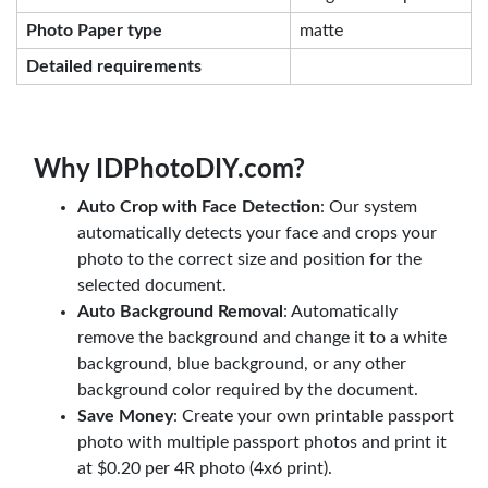
Photo Paper type
matte
Detailed requirements
Why IDPhotoDIY.com?
Auto Crop with Face Detection
: Our system
automatically detects your face and crops your
photo to the correct size and position for the
selected document.
Auto Background Removal
: Automatically
remove the background and change it to a white
background, blue background, or any other
background color required by the document.
Save Money
: Create your own printable passport
photo with multiple passport photos and print it
at $0.20 per 4R photo (4x6 print).