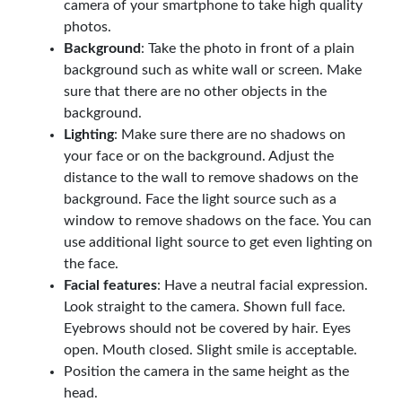
camera of your smartphone to take high quality
photos.
Background
: Take the photo in front of a plain
background such as white wall or screen. Make
sure that there are no other objects in the
background.
Lighting
: Make sure there are no shadows on
your face or on the background. Adjust the
distance to the wall to remove shadows on the
background. Face the light source such as a
window to remove shadows on the face. You can
use additional light source to get even lighting on
the face.
Facial features
: Have a neutral facial expression.
Look straight to the camera. Shown full face.
Eyebrows should not be covered by hair. Eyes
open. Mouth closed. Slight smile is acceptable.
Position the camera in the same height as the
head.