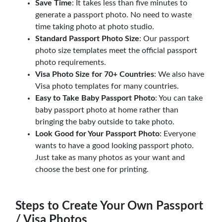
Save Time
: It takes less than five minutes to
generate a passport photo. No need to waste
time taking photo at photo studio.
Standard Passport Photo Size
: Our passport
photo size templates meet the official passport
photo requirements.
Visa Photo Size for 70+ Countries
: We also have
Visa photo templates for many countries.
Easy to Take Baby Passport Photo
: You can take
baby passport photo at home rather than
bringing the baby outside to take photo.
Look Good for Your Passport Photo
: Everyone
wants to have a good looking passport photo.
Just take as many photos as your want and
choose the best one for printing.
Steps to Create Your Own Passport
/ Visa Photos