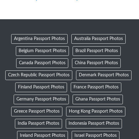
Argentina Passport Photos
Australia Passport Photos
Belgium Passport Photos
Brazil Passport Photos
Canada Passport Photos
China Passport Photos
Czech Republic Passport Photos
Denmark Passport Photos
Finland Passport Photos
France Passport Photos
Germany Passport Photos
Ghana Passport Photos
Greece Passport Photos
Hong Kong Passport Photos
India Passport Photos
Indonesia Passport Photos
Ireland Passport Photos
Israel Passport Photos