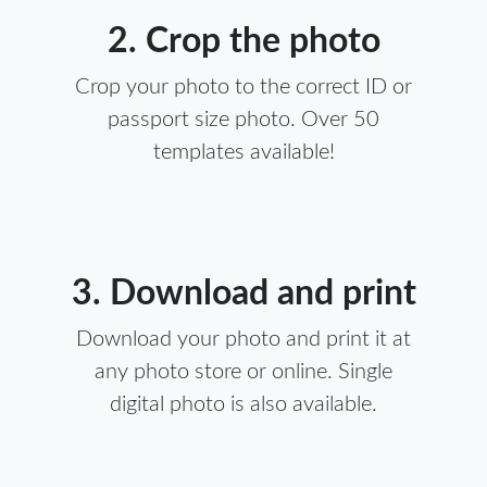
2. Crop the photo
Crop your photo to the correct ID or
passport size photo. Over 50
templates available!
3. Download and print
Download your photo and print it at
any photo store or online. Single
digital photo is also available.