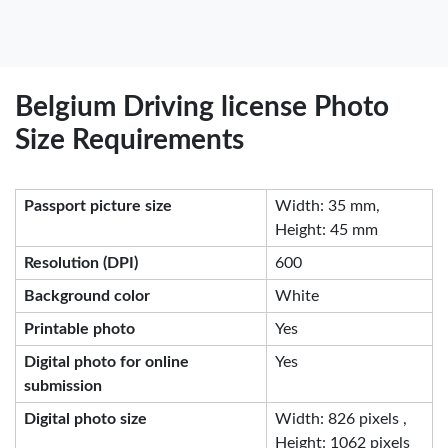
Belgium Driving license Photo
Size Requirements
Passport picture size
Width: 35 mm,
Height: 45 mm
Resolution (DPI)
600
Background color
White
Printable photo
Yes
Digital photo for online
Yes
submission
Digital photo size
Width: 826 pixels ,
Height: 1062 pixels