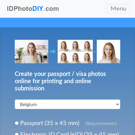
Menu
Create your passport / visa photos
online for printing and online
submission
Passport (35 x 45 mm)
(Requirements)
Electronic ID Card (eID) (35 x 45 mm)