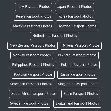
Italy Passport Photos
Japan Passport Photos
Kenya Passport Photos
Korea Passport Photos
Malaysia Passport Photos
Mexico Passport Photos
Netherlands Passport Photos
New Zealand Passport Photos
Nigeria Passport Photos
Norway Passport Photos
Pakistan Passport Photos
Philippines Passport Photos
Poland Passport Photos
Portugal Passport Photos
Russia Passport Photos
Schengen Passport Photos
Singapore Passport Photos
South Africa Passport Photos
Spain Passport Photos
Sweden Passport Photos
Switzerland Passport Photos