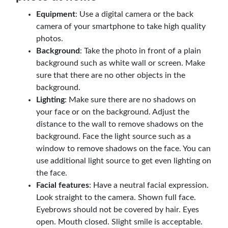
Equipment
: Use a digital camera or the back
camera of your smartphone to take high quality
photos.
Background
: Take the photo in front of a plain
background such as white wall or screen. Make
sure that there are no other objects in the
background.
Lighting
: Make sure there are no shadows on
your face or on the background. Adjust the
distance to the wall to remove shadows on the
background. Face the light source such as a
window to remove shadows on the face. You can
use additional light source to get even lighting on
the face.
Facial features
: Have a neutral facial expression.
Look straight to the camera. Shown full face.
Eyebrows should not be covered by hair. Eyes
open. Mouth closed. Slight smile is acceptable.