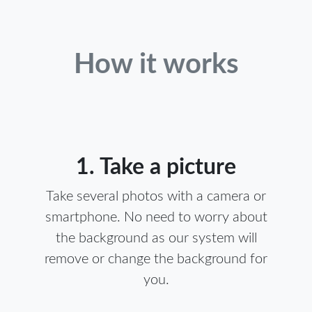
How it works
1. Take a picture
Take several photos with a camera or
smartphone. No need to worry about
the background as our system will
remove or change the background for
you.