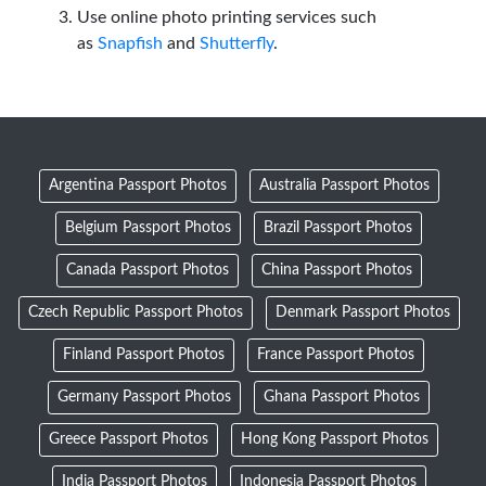
Use online photo printing services such
as
Snapfish
and
Shutterfly
.
Argentina Passport Photos
Australia Passport Photos
Belgium Passport Photos
Brazil Passport Photos
Canada Passport Photos
China Passport Photos
Czech Republic Passport Photos
Denmark Passport Photos
Finland Passport Photos
France Passport Photos
Germany Passport Photos
Ghana Passport Photos
Greece Passport Photos
Hong Kong Passport Photos
India Passport Photos
Indonesia Passport Photos