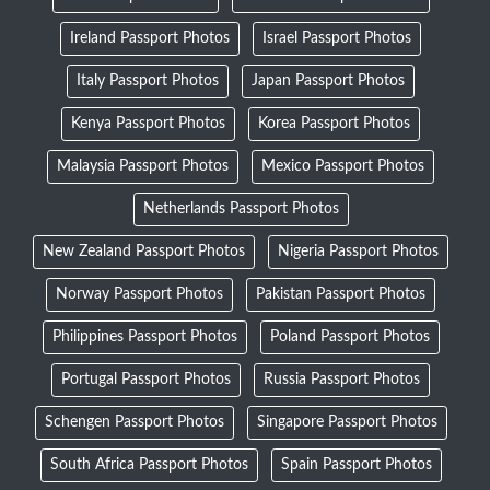
Ireland Passport Photos
Israel Passport Photos
Italy Passport Photos
Japan Passport Photos
Kenya Passport Photos
Korea Passport Photos
Malaysia Passport Photos
Mexico Passport Photos
Netherlands Passport Photos
New Zealand Passport Photos
Nigeria Passport Photos
Norway Passport Photos
Pakistan Passport Photos
Philippines Passport Photos
Poland Passport Photos
Portugal Passport Photos
Russia Passport Photos
Schengen Passport Photos
Singapore Passport Photos
South Africa Passport Photos
Spain Passport Photos