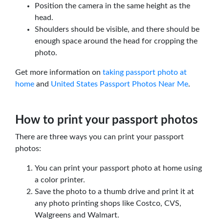
Position the camera in the same height as the
head.
Shoulders should be visible, and there should be
enough space around the head for cropping the
photo.
Get more information on
taking passport photo at
home
and
United States Passport Photos Near Me
.
How to print your passport photos
There are three ways you can print your passport
photos:
You can print your passport photo at home using
a color printer.
Save the photo to a thumb drive and print it at
any photo printing shops like Costco, CVS,
Walgreens and Walmart.