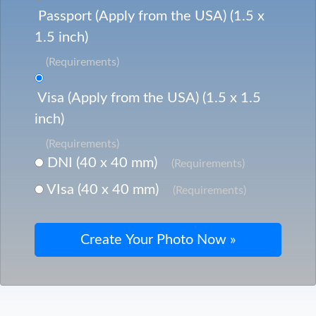
Passport (Apply from the USA) (1.5 x
1.5 inch)
(Requirements)
Visa (Apply from the USA) (1.5 x 1.5
inch)
(Requirements)
DNI (40 x 40 mm)
(Requirements)
VIsa (40 x 40 mm)
(Requirements)