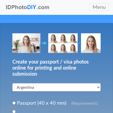
Menu
Create your passport / visa photos
online for printing and online
submission
Passport (40 x 40 mm)
(Requirements)