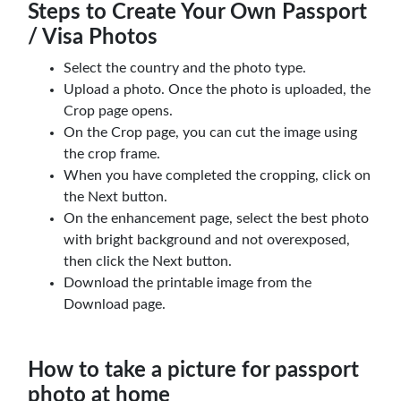
Steps to Create Your Own Passport
/ Visa Photos
Select the country and the photo type.
Upload a photo. Once the photo is uploaded, the
Crop page opens.
On the Crop page, you can cut the image using
the crop frame.
When you have completed the cropping, click on
the Next button.
On the enhancement page, select the best photo
with bright background and not overexposed,
then click the Next button.
Download the printable image from the
Download page.
How to take a picture for passport
photo at home