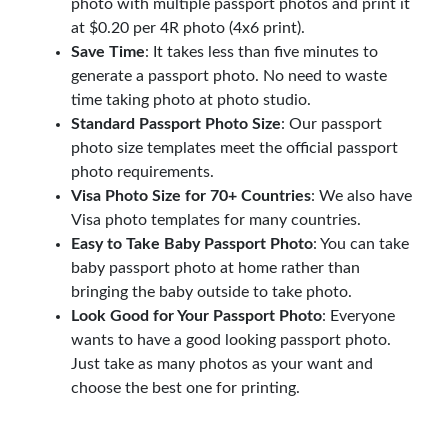
photo with multiple passport photos and print it
at $0.20 per 4R photo (4x6 print).
Save Time
: It takes less than five minutes to
generate a passport photo. No need to waste
time taking photo at photo studio.
Standard Passport Photo Size
: Our passport
photo size templates meet the official passport
photo requirements.
Visa Photo Size for 70+ Countries
: We also have
Visa photo templates for many countries.
Easy to Take Baby Passport Photo
: You can take
baby passport photo at home rather than
bringing the baby outside to take photo.
Look Good for Your Passport Photo
: Everyone
wants to have a good looking passport photo.
Just take as many photos as your want and
choose the best one for printing.