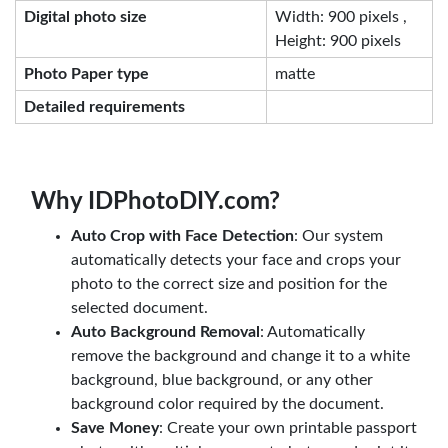
Digital photo size
Width: 900 pixels ,
Height: 900 pixels
Photo Paper type
matte
Detailed requirements
Why IDPhotoDIY.com?
Auto Crop with Face Detection
: Our system
automatically detects your face and crops your
photo to the correct size and position for the
selected document.
Auto Background Removal
: Automatically
remove the background and change it to a white
background, blue background, or any other
background color required by the document.
Save Money
: Create your own printable passport