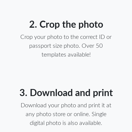
2. Crop the photo
Crop your photo to the correct ID or
passport size photo. Over 50
templates available!
3. Download and print
Download your photo and print it at
any photo store or online. Single
digital photo is also available.