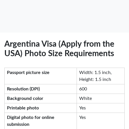
Argentina Visa (Apply from the
USA) Photo Size Requirements
Passport picture size
Width: 1.5 inch,
Height: 1.5 inch
Resolution (DPI)
600
Background color
White
Printable photo
Yes
Digital photo for online
Yes
submission